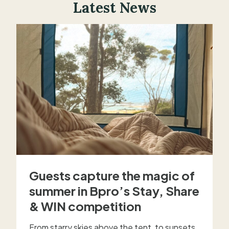
Latest News
Guests capture the magic of
summer in Bpro’s Stay, Share
& WIN competition
From starry skies above the tent, to sunsets