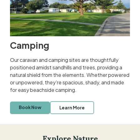
Camping
Our caravan and camping sites are thoughtfully
positioned amidst sandhills and trees, providing a
natural shield from the elements. Whether powered
or unpowered, they’re spacious, shady, and made
for easy beachside camping.
Book Now
Learn More
Explore Nature