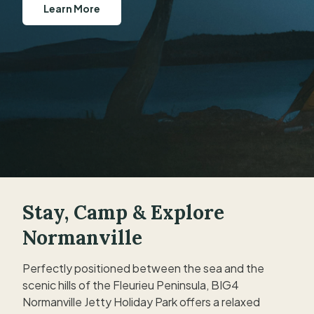
Learn More
Book Now
Stay, Camp & Explore
Normanville
Perfectly positioned between the sea and the
scenic hills of the Fleurieu Peninsula, BIG4
Normanville Jetty Holiday Park offers a relaxed