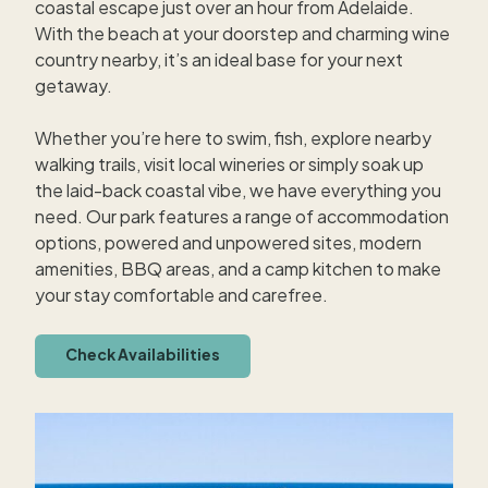
coastal escape just over an hour from Adelaide.
With the beach at your doorstep and charming wine
country nearby, it’s an ideal base for your next
getaway.
Whether you’re here to swim, fish, explore nearby
walking trails, visit local wineries or simply soak up
the laid-back coastal vibe, we have everything you
need. Our park features a range of accommodation
options, powered and unpowered sites, modern
amenities, BBQ areas, and a camp kitchen to make
your stay comfortable and carefree.
Check Availabilities