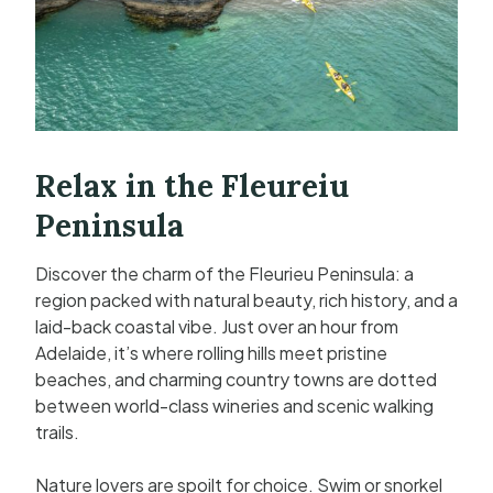
Relax in the Fleureiu
Peninsula
Discover the charm of the Fleurieu Peninsula: a
region packed with natural beauty, rich history, and a
laid-back coastal vibe. Just over an hour from
Adelaide, it’s where rolling hills meet pristine
beaches, and charming country towns are dotted
between world-class wineries and scenic walking
trails.
Nature lovers are spoilt for choice. Swim or snorkel