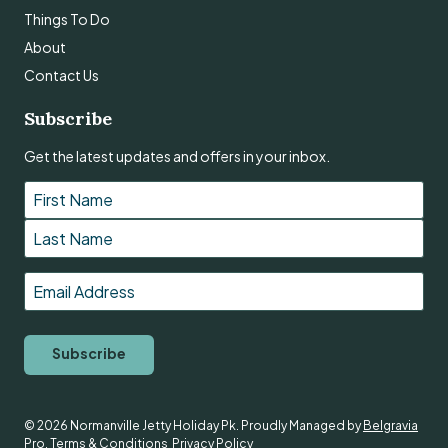
Things To Do
About
Contact Us
Subscribe
Get the latest updates and offers in your inbox.
Name
*
First
Last
Email
*
Subscribe
© 2026 Normanville Jetty Holiday Pk. Proudly Managed by
Belgravia
Pro
.
Terms & Conditions
Privacy Policy