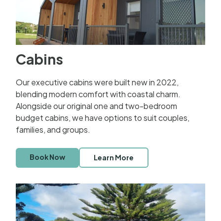
Cabins
Our executive cabins were built new in 2022,
blending modern comfort with coastal charm.
Alongside our original one and two-bedroom
budget cabins, we have options to suit couples,
families, and groups.
Book Now
Learn More