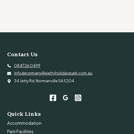
Contact Us
08 8726 0499
info@normanvillejettyholidaypark.com.au
34 Jetty Rd, Normanville SA 5204
Quick Links
Accommodation
Park Facilities