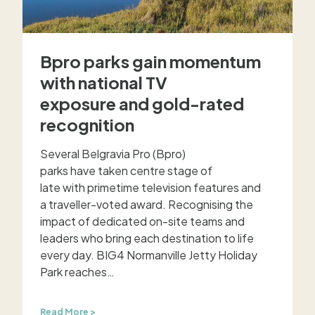
e
m
a
g
Bpro parks gain momentum
i
c
with national TV
o
exposure and gold-rated
f
s
recognition
u
m
Several Belgravia Pro (Bpro)
m
e
parks have taken centre stage of
r
late with primetime television features and
i
a traveller-voted award. Recognising the
n
impact of dedicated on-site teams and
B
leaders who bring each destination to life
p
every day. BIG4 Normanville Jetty Holiday
r
Park reaches…
o
’
s
B
Read More >