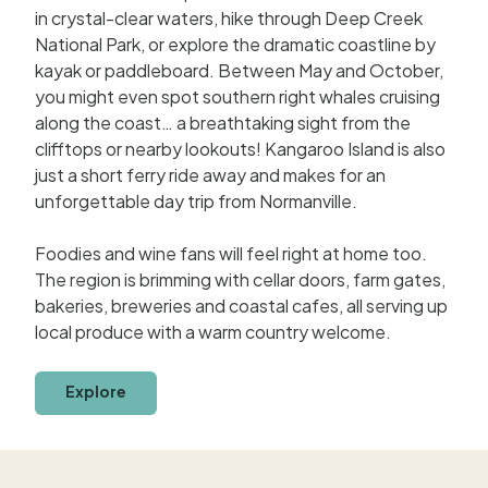
in crystal-clear waters, hike through Deep Creek
National Park, or explore the dramatic coastline by
kayak or paddleboard. Between May and October,
you might even spot southern right whales cruising
along the coast… a breathtaking sight from the
clifftops or nearby lookouts! Kangaroo Island is also
just a short ferry ride away and makes for an
unforgettable day trip from Normanville.
Foodies and wine fans will feel right at home too.
The region is brimming with cellar doors, farm gates,
bakeries, breweries and coastal cafes, all serving up
local produce with a warm country welcome.
Explore