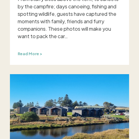
by the campfire; days canoeing, fishing and
spotting wildlife, guests have captured the
moments with family, friends and furry
companions. These photos will make you
want to pack the car…
G
Read More >
u
e
s
t
s
c
a
p
t
u
r
e
t
h