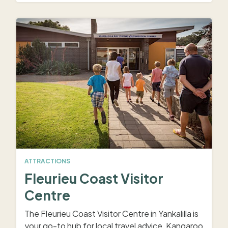
ATTRACTIONS
Fleurieu Coast Visitor
Centre
The Fleurieu Coast Visitor Centre in Yankalilla is
your go-to hub for local travel advice, Kangaroo