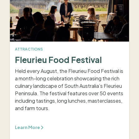
ATTRACTIONS
Fleurieu Food Festival
Held every August, the Fleurieu Food Festival is
a month-long celebration showcasing the rich
culinary landscape of South Australia’s Fleurieu
Peninsula. The festival features over 50 events
including tastings, long lunches, masterclasses,
and farm tours.
Learn More