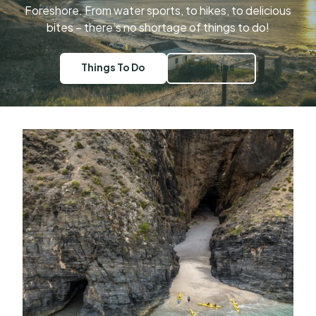
Foreshore. From water sports, to hikes, to delicious
bites – there’s no shortage of things to do!
Things To Do
Facilities