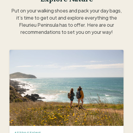
Put on your walking shoes and pack your day bags,
it’s time to get out and explore everything the
Fleurieu Peninsula has to offer. Here are our
recommendations to set you on your way!