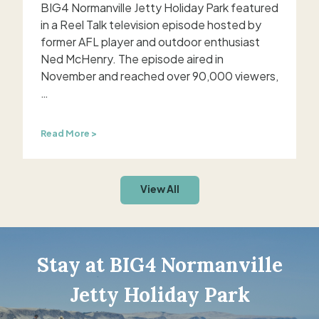
i
o
BIG4 Normanville Jetty Holiday Park featured
t
n
in a Reel Talk television episode hosted by
h
former AFL player and outdoor enthusiast
n
Ned McHenry. The episode aired in
a
November and reached over 90,000 viewers,
t
…
i
o
n
B
Read More >
a
I
l
G
T
4
V
View All
e
N
x
o
p
r
o
m
s
a
Stay at BIG4 Normanville
u
n
r
v
e
Jetty Holiday Park
i
l
a