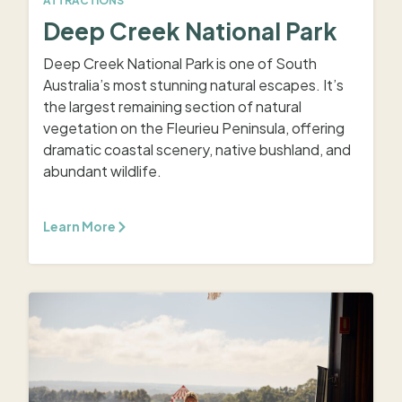
ATTRACTIONS
Deep Creek National Park
Deep Creek National Park is one of South
Australia’s most stunning natural escapes. It’s
the largest remaining section of natural
vegetation on the Fleurieu Peninsula, offering
dramatic coastal scenery, native bushland, and
abundant wildlife.
Learn More