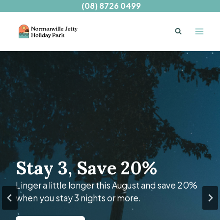
Skip
(08) 8726 0499
to
content
Welcome to
Stay 3, Save 20%
BIG4 Normanville
Jetty Holiday Park
Linger a little longer this August and save 20%
when you stay 3 nights or more.
A serene seaside escape just over an hour’s
drive from Adelaide.