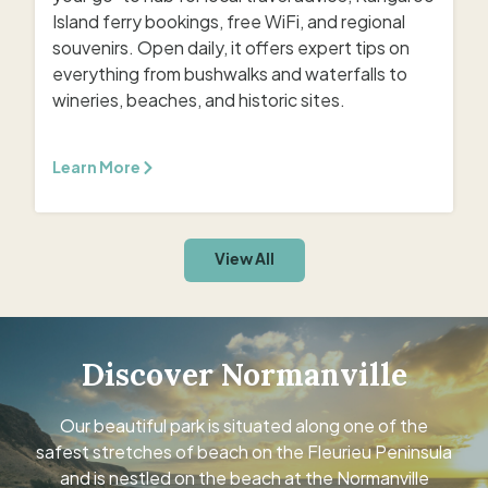
Island ferry bookings, free WiFi, and regional
souvenirs. Open daily, it offers expert tips on
everything from bushwalks and waterfalls to
wineries, beaches, and historic sites.
Learn More
View All
Discover Normanville
Our beautiful park is situated along one of the
safest stretches of beach on the Fleurieu Peninsula
and is nestled on the beach at the Normanville