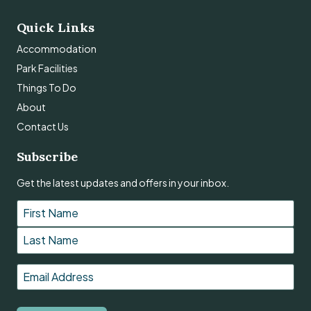
Quick Links
Accommodation
Park Facilities
Things To Do
About
Contact Us
Subscribe
Get the latest updates and offers in your inbox.
Name
*
First
Last
Email
*