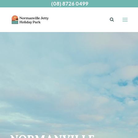
Skip
(08) 8726 0499
to
content