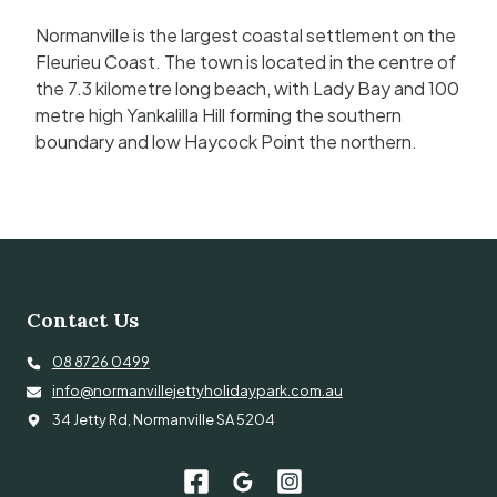
Normanville is the largest coastal settlement on the
Fleurieu Coast. The town is located in the centre of
the 7.3 kilometre long beach, with Lady Bay and 100
metre high Yankalilla Hill forming the southern
boundary and low Haycock Point the northern.
Contact Us
08 8726 0499
info@normanvillejettyholidaypark.com.au
34 Jetty Rd, Normanville SA 5204