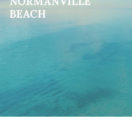
NORMANVILLE
BEACH