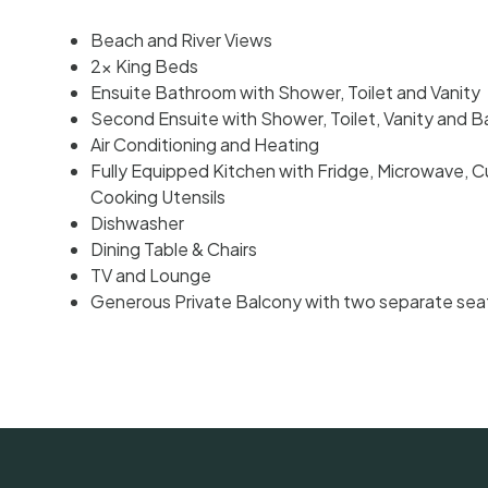
Beach and River Views
2x King Beds
Ensuite Bathroom with Shower, Toilet and Vanity
Second Ensuite with Shower, Toilet, Vanity and 
Air Conditioning and Heating
Fully Equipped Kitchen with Fridge, Microwave, C
Cooking Utensils
Dishwasher
Dining Table & Chairs
TV and Lounge
Generous Private Balcony with two separate sea