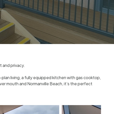
t and privacy.
lan living, a fully equipped kitchen with gas cooktop,
ver mouth and Normanville Beach, it’s the perfect