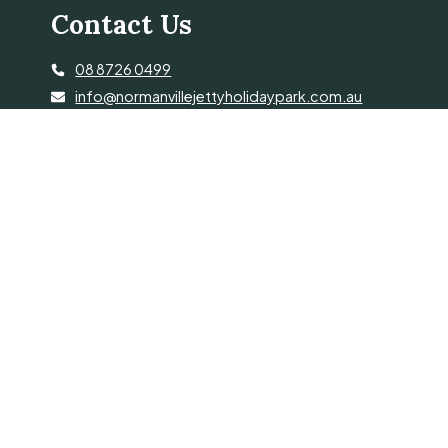
Contact Us
08 8726 0499
info@normanvillejettyholidaypark.com.au
34 Jetty Rd, Normanville SA 5204
© 2026 Normanville Jetty Holiday Pk. Proudly Managed by
Belgravia