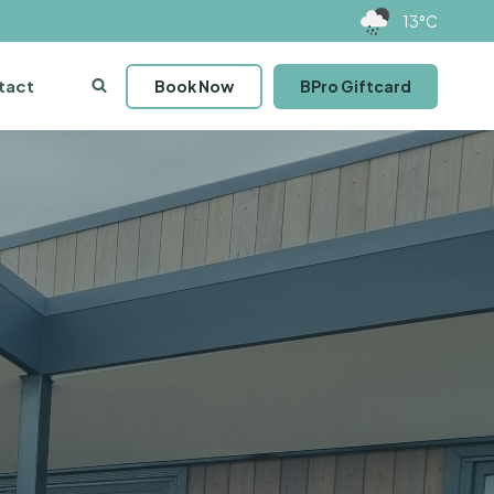
13°C
tact
Book Now
BPro Giftcard