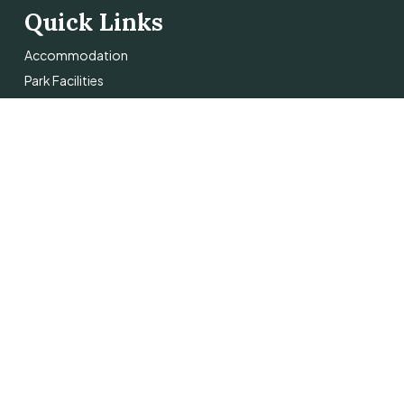
Quick Links
Accommodation
Park Facilities
Things To Do
About
Contact Us
 Pro
.
Terms & Conditions
Privacy Policy