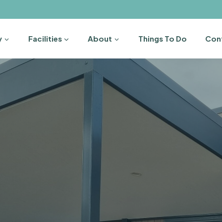
y
Facilities
About
Things To Do
Con