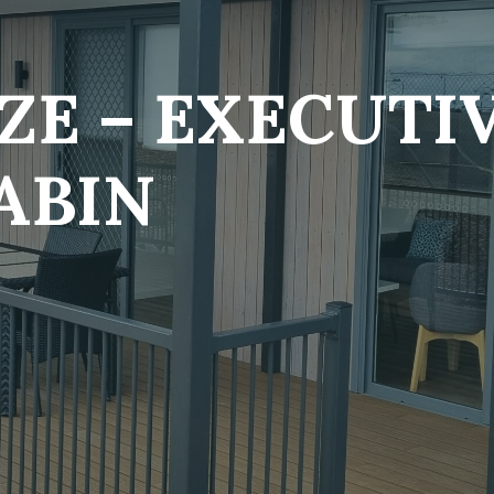
ZE – EXECUTIV
ABIN