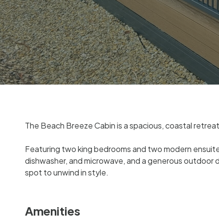
The Beach Breeze Cabin is a spacious, coastal retreat 
Featuring two king bedrooms and two modern ensuites – 
dishwasher, and microwave, and a generous outdoor de
spot to unwind in style.
Amenities