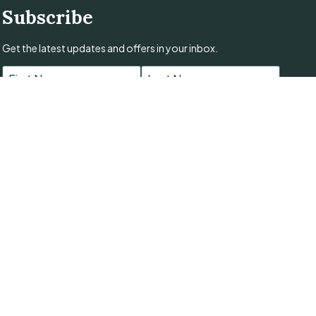
Subscribe
Get the latest updates and offers in your inbox.
Name
*
First
Last
Email
*