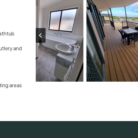
Bathtub
utlery and
ting areas