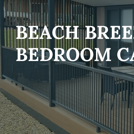
BEACH BREE
BEDROOM C