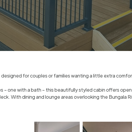
designed for couples or families wanting a little extra comfor
one with a bath – this beautifully styled cabin offers open-p
ck. With dining and lounge areas overlooking the Bungala Ri