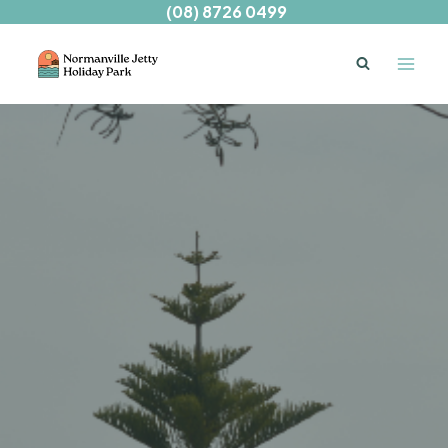
Skip
(08) 8726 0499
to
content