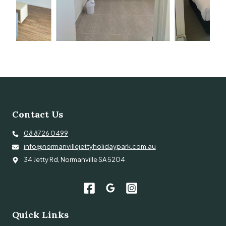
Contact Us
08 8726 0499
info@normanvillejettyholidaypark.com.au
34 Jetty Rd, Normanville SA 5204
Quick Links