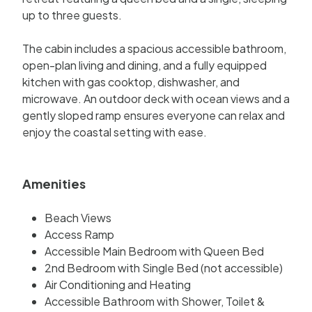
up to three guests.
The cabin includes a spacious accessible bathroom,
open-plan living and dining, and a fully equipped
kitchen with gas cooktop, dishwasher, and
microwave. An outdoor deck with ocean views and a
gently sloped ramp ensures everyone can relax and
enjoy the coastal setting with ease.
Amenities
Beach Views
Access Ramp
Accessible Main Bedroom with Queen Bed
2nd Bedroom with Single Bed (not accessible)
Air Conditioning and Heating
Accessible Bathroom with Shower, Toilet &