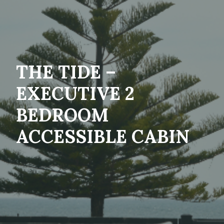
THE TIDE –
EXECUTIVE 2
BEDROOM
ACCESSIBLE CABIN