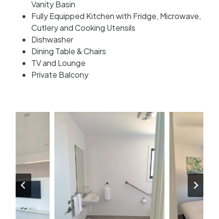
Vanity Basin
Fully Equipped Kitchen with Fridge, Microwave,
Cutlery and Cooking Utensils
Dishwasher
Dining Table & Chairs
TV and Lounge
Private Balcony