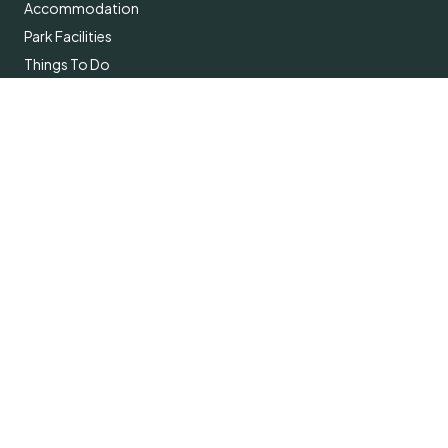
Accommodation
Park Facilities
Things To Do
About
Contact Us
Subscribe
Get the latest updates and offers in your inbox.
Name
*
First
Last
Email
*
Subscribe