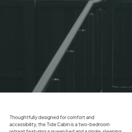
Thoughtfully designed for comfort and
accessibility, the Tide Cabin is a two-bedroom
retreat featuring a queen bed and a single, sleeping