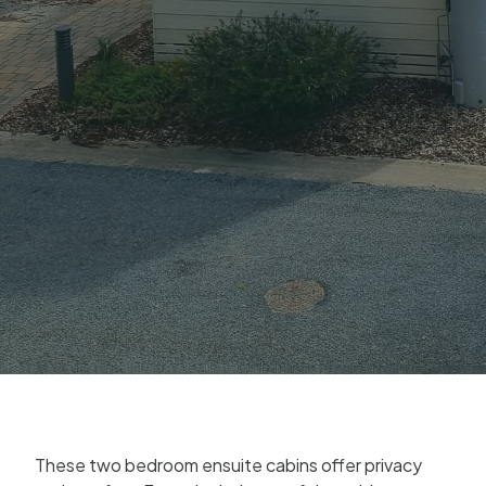
These two bedroom ensuite cabins offer privacy