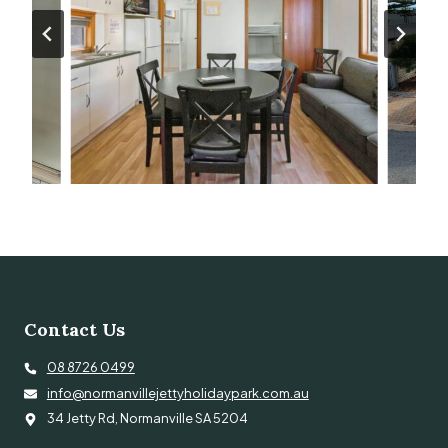
Contact Us
08 8726 0499
info@normanvillejettyholidaypark.com.au
34 Jetty Rd, Normanville SA 5204