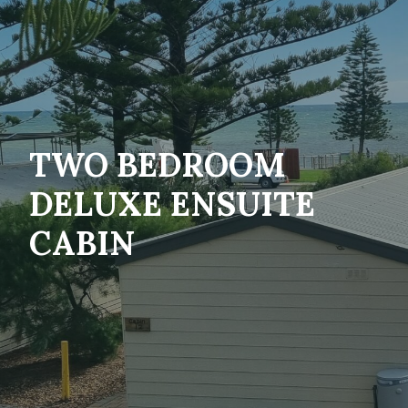
TWO BEDROOM
DELUXE ENSUITE
CABIN