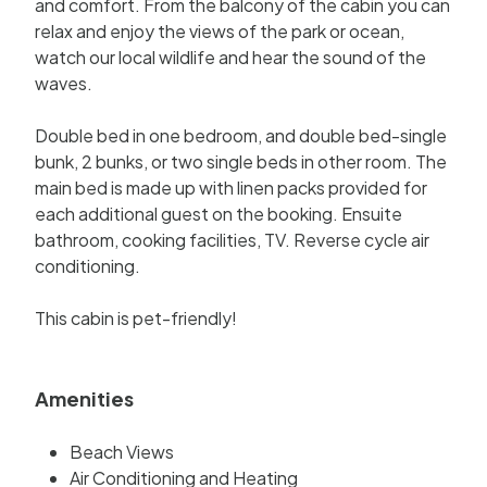
and comfort. From the balcony of the cabin you can
relax and enjoy the views of the park or ocean,
watch our local wildlife and hear the sound of the
waves.
Double bed in one bedroom, and double bed-single
bunk, 2 bunks, or two single beds in other room. The
main bed is made up with linen packs provided for
each additional guest on the booking. Ensuite
bathroom, cooking facilities, TV. Reverse cycle air
conditioning.
This cabin is pet-friendly!
Amenities
Beach Views
Air Conditioning and Heating