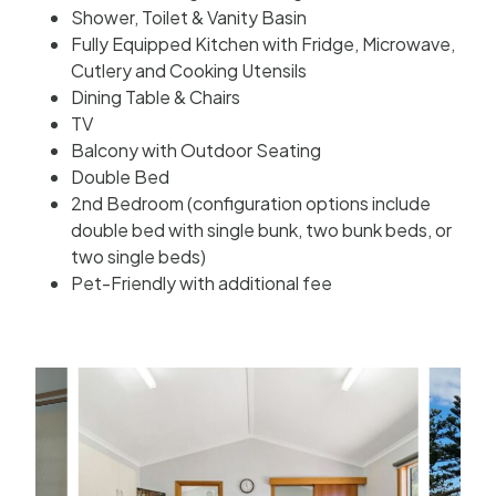
Shower, Toilet & Vanity Basin
Fully Equipped Kitchen with Fridge, Microwave,
Cutlery and Cooking Utensils
Dining Table & Chairs
TV
Balcony with Outdoor Seating
Double Bed
2nd Bedroom (configuration options include
double bed with single bunk, two bunk beds, or
two single beds)
Pet-Friendly with additional fee