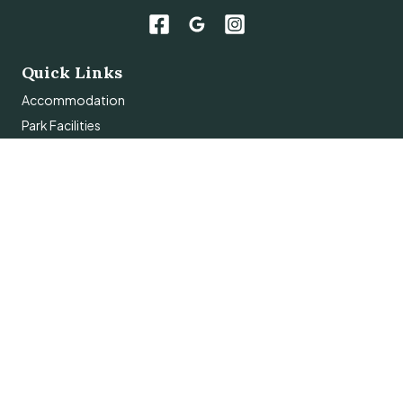
Quick Links
Accommodation
Park Facilities
Things To Do
About
Contact Us
Subscribe
Get the latest updates and offers in your inbox.
Name
*
First
Last
Email
*