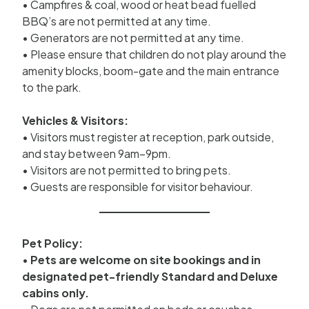
• Campfires & coal, wood or heat bead fuelled
BBQ’s are not permitted at any time.
• Generators are not permitted at any time.
• Please ensure that children do not play around the
amenity blocks, boom-gate and the main entrance
to the park.
Vehicles & Visitors:
• Visitors must register at reception, park outside,
and stay between 9am–9pm.
• Visitors are not permitted to bring pets.
• Guests are responsible for visitor behaviour.
Pet Policy:
•
Pets are welcome on site bookings and in
designated pet-friendly Standard and Deluxe
cabins only.