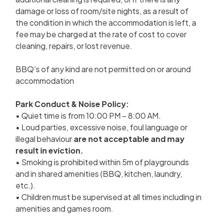
damage or loss of room/site nights, as a result of
the condition in which the accommodation is left, a
fee may be charged at the rate of cost to cover
cleaning, repairs, or lost revenue.
BBQ’s of any kind are not permitted on or around
accommodation
Park Conduct & Noise Policy:
• Quiet time is from 10:00 PM – 8:00 AM.
• Loud parties, excessive noise, foul language or
illegal behaviour
are not acceptable and may
result in eviction.
• Smoking is prohibited within 5m of playgrounds
and in shared amenities (BBQ, kitchen, laundry,
etc.).
• Children must be supervised at all times including in
amenities and games room.