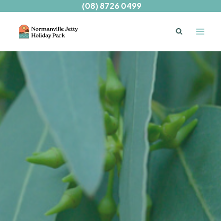
Skip
(08) 8726 0499
to
content