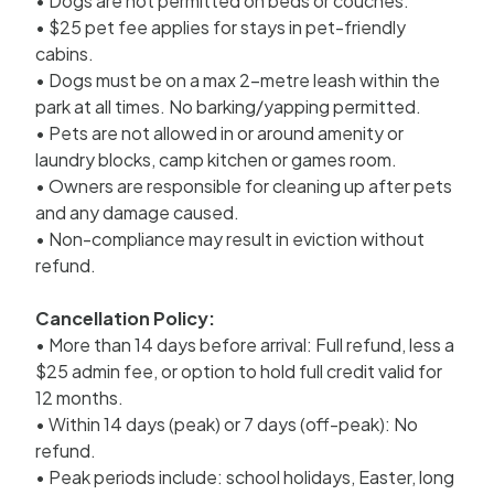
• Dogs are not permitted on beds or couches.
• $25 pet fee applies for stays in pet-friendly
cabins.
• Dogs must be on a max 2-metre leash within the
park at all times. No barking/yapping permitted.
• Pets are not allowed in or around amenity or
laundry blocks, camp kitchen or games room.
• Owners are responsible for cleaning up after pets
and any damage caused.
• Non-compliance may result in eviction without
refund.
Cancellation Policy:
• More than 14 days before arrival: Full refund, less a
$25 admin fee, or option to hold full credit valid for
12 months.
• Within 14 days (peak) or 7 days (off-peak): No
refund.
• Peak periods include: school holidays, Easter, long