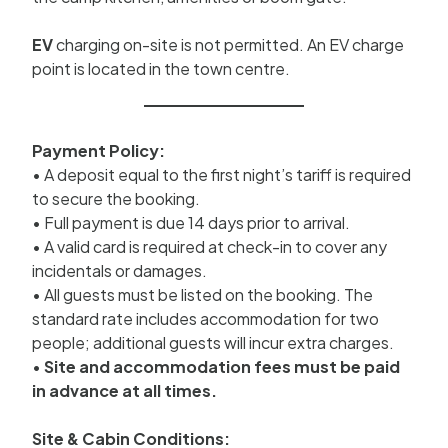
EV
charging on-site is not permitted. An EV charge
point is located in the town centre.
Payment Policy:
• A deposit equal to the first night’s tariff is required
to secure the booking.
• Full payment is due 14 days prior to arrival.
• A valid card is required at check-in to cover any
incidentals or damages.
• All guests must be listed on the booking. The
standard rate includes accommodation for two
people; additional guests will incur extra charges.
•
Site and accommodation fees must be paid
in advance at all times.
Site & Cabin Conditions: