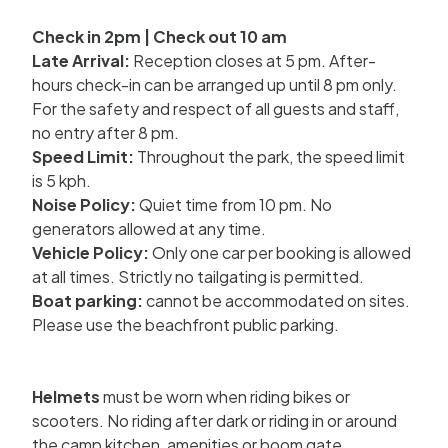
Check in 2pm | Check out 10 am
Late Arrival:
Reception closes at 5 pm. After-
hours check-in can be arranged up until 8 pm only.
For the safety and respect of all guests and staff,
no entry after 8 pm.
Speed Limit:
Throughout the park, the speed limit
is 5 kph.
Noise Policy:
Quiet time from 10 pm. No
generators allowed at any time.
Vehicle Policy:
Only one car per booking is allowed
at all times. Strictly no tailgating is permitted.
Boat parking:
cannot be accommodated on sites.
Please use the beachfront public parking.
Helmets
must be worn when riding bikes or
scooters. No riding after dark or riding in or around
the camp kitchen, amenities or boom gate.