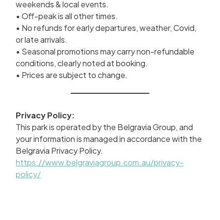
weekends & local events.
• Off-peak is all other times.
• No refunds for early departures, weather, Covid,
or late arrivals.
• Seasonal promotions may carry non-refundable
conditions, clearly noted at booking.
• Prices are subject to change.
Privacy Policy:
This park is operated by the Belgravia Group, and
your information is managed in accordance with the
Belgravia Privacy Policy.
https://www.belgraviagroup.com.au/privacy-
policy/