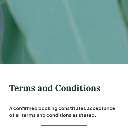
Terms and Conditions
A confirmed booking constitutes acceptance
of all terms and conditions as stated.