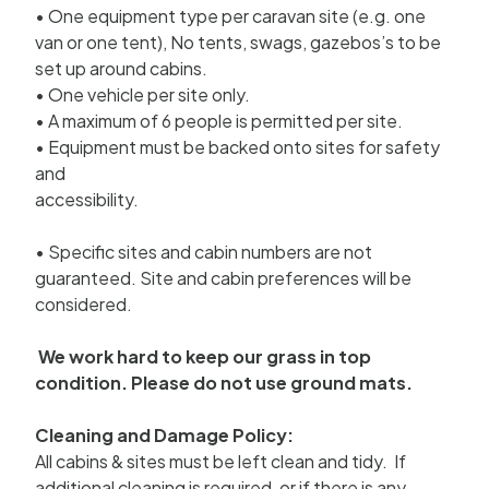
• One equipment type per caravan site (e.g. one
van or one tent), No tents, swags, gazebos’s to be
set up around cabins.
• One vehicle per site only.
• A maximum of 6 people is permitted per site.
• Equipment must be backed onto sites for safety
and
accessibility.
• Specific sites and cabin numbers are not
guaranteed. Site and cabin preferences will be
considered.
We work hard to keep our grass in top
condition. Please do not use ground mats.
Cleaning and Damage Policy:
All cabins & sites must be left clean and tidy. If
additional cleaning is required, or if there is any