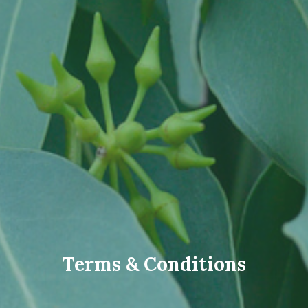
Terms & Conditions